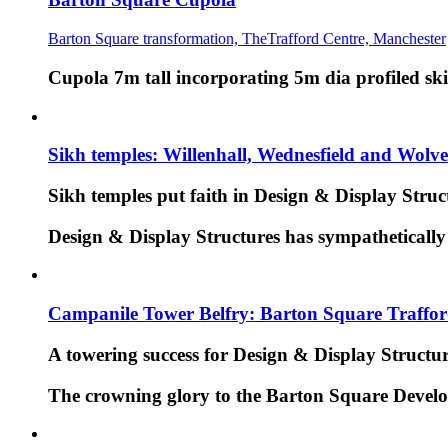
Barton Square transformation, TheTrafford Centre, Manchester
Cupola 7m tall incorporating 5m dia profiled ski
Sikh temples: Willenhall, Wednesfield and Wol
Sikh temples put faith in Design & Display Struc
Design & Display Structures has sympathetically 
Campanile Tower Belfry: Barton Square Traffo
A towering success for Design & Display Structu
The crowning glory to the Barton Square Develo