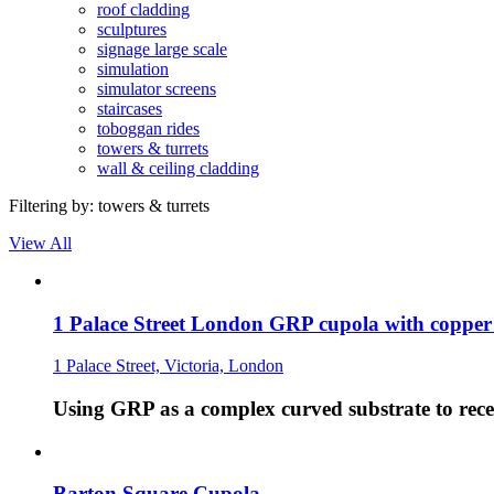
roof cladding
sculptures
signage large scale
simulation
simulator screens
staircases
toboggan rides
towers & turrets
wall & ceiling cladding
Filtering by:
towers & turrets
View All
1 Palace Street London GRP cupola with copper
1 Palace Street, Victoria, London
Using GRP as a complex curved substrate to recei
Barton Square Cupola