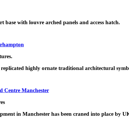
rt base with louvre arched panels and access hatch.
verhampton
tures.
replicated highly ornate traditional architectural symb
rd Centre Manchester
res
pment in Manchester has been craned into place by U