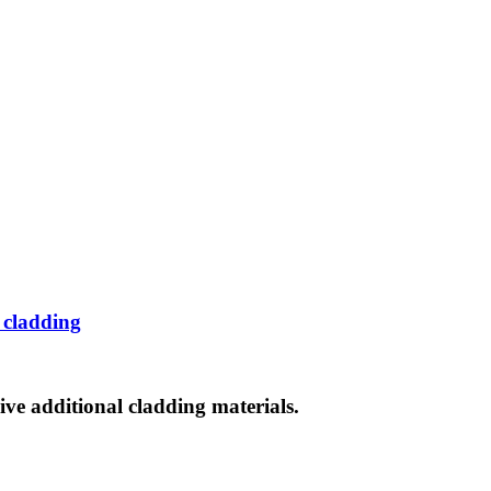
 cladding
ve additional cladding materials.