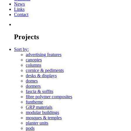
News
Links
Contact
Projects
Sort by:
advertising features
canopies
columns
cornice & pediments
desks & displays
domes
dormers
fascia & soffits
fibre polymer composites
funtheme
GRP materials
modular buildings
mosques & temples
planter units
pods