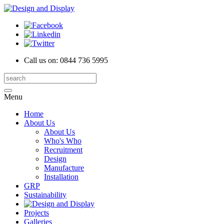
Call us on:
0844 736 5995
Menu
Home
About Us
About Us
Who's Who
Recruitment
Design
Manufacture
Installation
GRP
Sustainability
Projects
Galleries