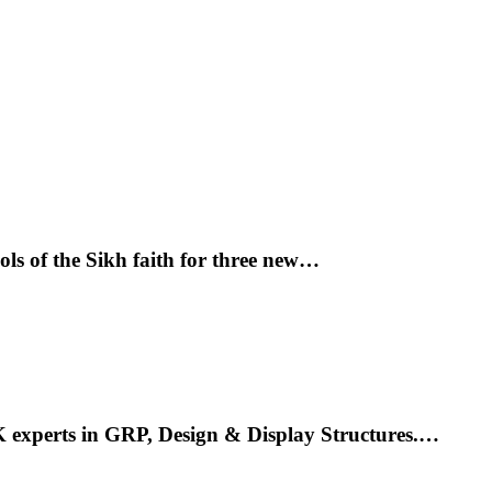
ols of the Sikh faith for three new…
K experts in GRP, Design & Display Structures.…