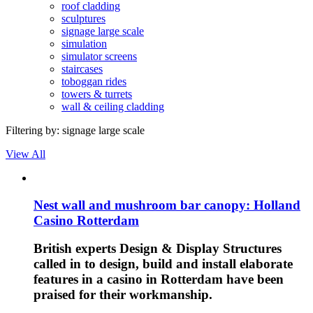
roof cladding
sculptures
signage large scale
simulation
simulator screens
staircases
toboggan rides
towers & turrets
wall & ceiling cladding
Filtering by:
signage large scale
View All
Nest wall and mushroom bar canopy: Holland
Casino Rotterdam
British experts Design & Display Structures
called in to design, build and install elaborate
features in a casino in Rotterdam have been
praised for their workmanship.