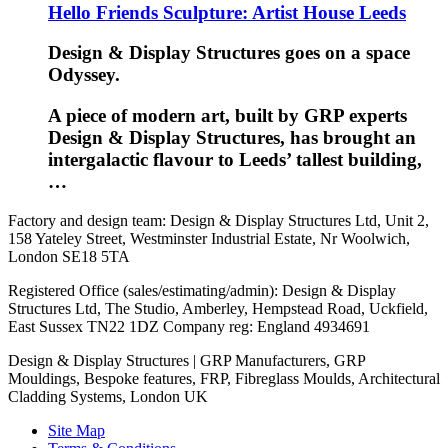
Hello Friends Sculpture: Artist House Leeds
Design & Display Structures goes on a space
Odyssey.
A piece of modern art, built by GRP experts
Design & Display Structures, has brought an
intergalactic flavour to Leeds’ tallest building,
…
Factory and design team: Design & Display Structures Ltd, Unit 2,
158 Yateley Street, Westminster Industrial Estate, Nr Woolwich,
London SE18 5TA
Registered Office (sales/estimating/admin): Design & Display
Structures Ltd, The Studio, Amberley, Hempstead Road, Uckfield,
East Sussex TN22 1DZ Company reg: England 4934691
Design & Display Structures | GRP Manufacturers, GRP
Mouldings, Bespoke features, FRP, Fibreglass Moulds, Architectural
Cladding Systems, London UK
Site Map