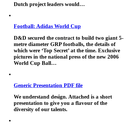
Dutch project leaders would…
Football: Adidas World Cup
D&D secured the contract to build two giant 5-
metre diameter GRP footballs, the details of
which were ‘Top Secret’ at the time. Exclusive
pictures in the national press of the new 2006
World Cup Ball…
Generic Presentation PDF file
We understand design. Attached is a short
presentation to give you a flavour of the
diversity of our talents.