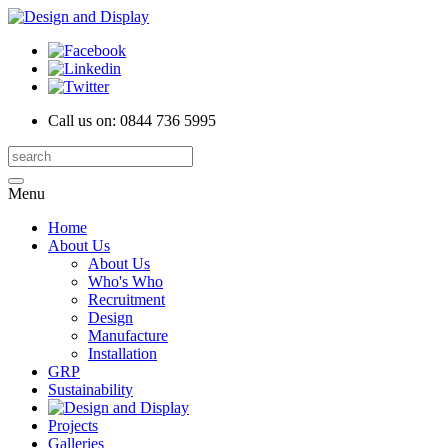
Call us on:
0844 736 5995
Menu
Home
About Us
About Us
Who's Who
Recruitment
Design
Manufacture
Installation
GRP
Sustainability
Projects
Galleries