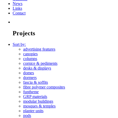
News
Links
Contact
Projects
Sort by:
advertising features
canopies
columns
cornice & pediments
desks & displays
domes
dormers
fascia & soffits
fibre polymer composites
funtheme
GRP materials
modular buildings
mosques & temples
planter units
pods