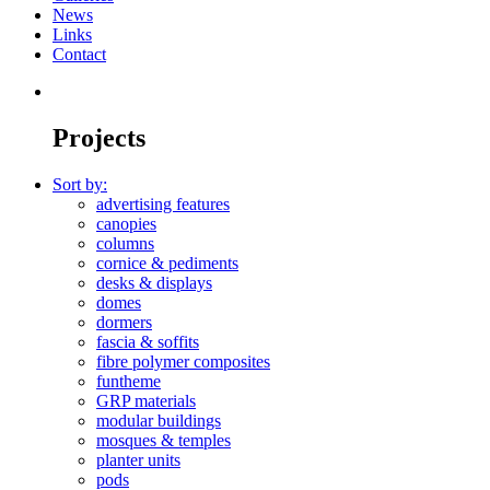
News
Links
Contact
Projects
Sort by:
advertising features
canopies
columns
cornice & pediments
desks & displays
domes
dormers
fascia & soffits
fibre polymer composites
funtheme
GRP materials
modular buildings
mosques & temples
planter units
pods