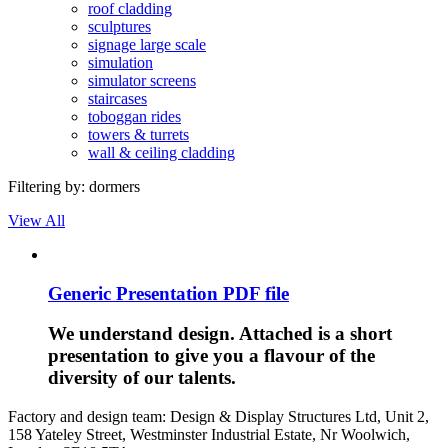
roof cladding
sculptures
signage large scale
simulation
simulator screens
staircases
toboggan rides
towers & turrets
wall & ceiling cladding
Filtering by:
dormers
View All
Generic Presentation PDF file
We understand design. Attached is a short
presentation to give you a flavour of the
diversity of our talents.
Factory and design team: Design & Display Structures Ltd, Unit 2,
158 Yateley Street, Westminster Industrial Estate, Nr Woolwich,