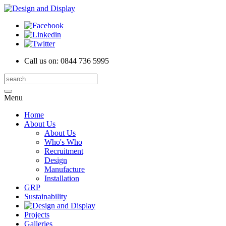
Call us on:
0844 736 5995
Menu
Home
About Us
About Us
Who's Who
Recruitment
Design
Manufacture
Installation
GRP
Sustainability
Projects
Galleries