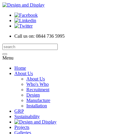
Call us on:
0844 736 5995
Menu
Home
About Us
About Us
Who's Who
Recruitment
Design
Manufacture
Installation
GRP
Sustainability
Projects
Galleries