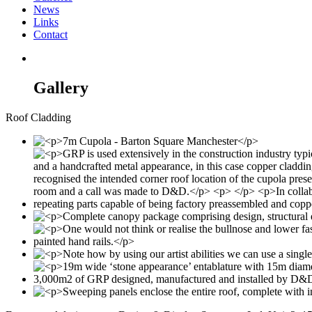
News
Links
Contact
Gallery
Roof Cladding